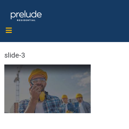
slide-3