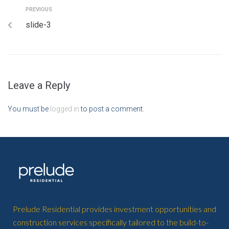
PREVIOUS
slide-3
Leave a Reply
You must be
logged in
to post a comment.
Prelude Residential provides investment opportunities and
construction services specifically tailored to the build-to-