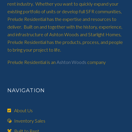
rent industry. Whether you want to quickly expand your
existing portfolio of units or develop full SFR communities,
Prelude Residential has the expertise and resources to
deliver. Built on and together with the history, experience,
and infrastructure of Ashton Woods and Starlight Homes,
Prelude Residential has the products, process, and people
to bring your project to life.
Prelude Residential is an
Ashton Woods
company
NAVIGATION
About Us
Inventory Sales
Built to Rent