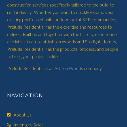
construction services specifically tailored to the build-to-
rent industry. Whether you want to quickly expand your
existing portfolio of units or develop full SFR communities,
Prelude Residential has the expertise and resources to
deliver. Built on and together with the history, experience,
and infrastructure of Ashton Woods and Starlight Homes,
Prelude Residential has the products, process, and people
to bring your project to life.
Prelude Residential is an
Ashton Woods
company
NAVIGATION
About Us
Inventory Sales