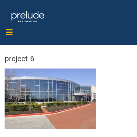
project-6