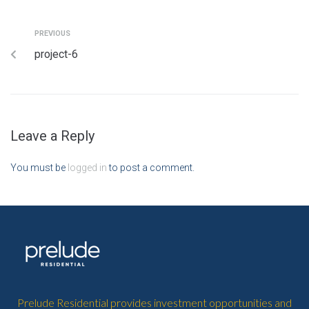
PREVIOUS
project-6
Leave a Reply
You must be
logged in
to post a comment.
Prelude Residential provides investment opportunities and