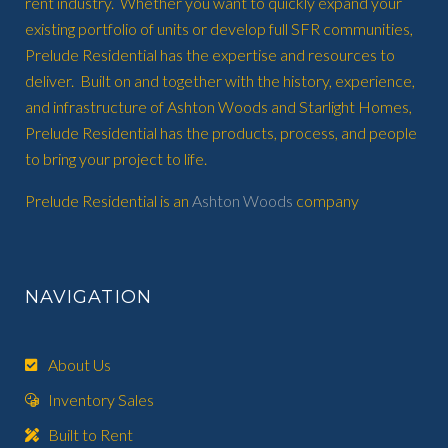
rent industry. Whether you want to quickly expand your
existing portfolio of units or develop full SFR communities,
Prelude Residential has the expertise and resources to
deliver. Built on and together with the history, experience,
and infrastructure of Ashton Woods and Starlight Homes,
Prelude Residential has the products, process, and people
to bring your project to life.
Prelude Residential is an
Ashton Woods
company
NAVIGATION
About Us
Inventory Sales
Built to Rent