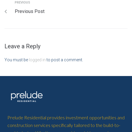
PREVIOUS
Previous Post
Leave a Reply
You must be
logged in
to post a comment.
Prelude Residential provides investment opportunities and
construction services specifically tailored to the build-to-