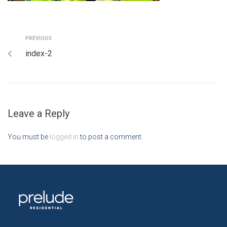
PREVIOUS
index-2
Leave a Reply
You must be
logged in
to post a comment.