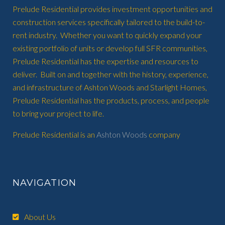
Prelude Residential provides investment opportunities and
construction services specifically tailored to the build-to-
rent industry. Whether you want to quickly expand your
existing portfolio of units or develop full SFR communities,
Prelude Residential has the expertise and resources to
deliver. Built on and together with the history, experience,
and infrastructure of Ashton Woods and Starlight Homes,
Prelude Residential has the products, process, and people
to bring your project to life.
Prelude Residential is an
Ashton Woods
company
NAVIGATION
About Us