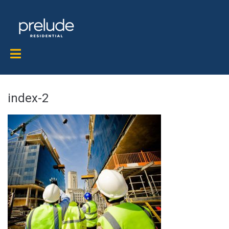
index-2