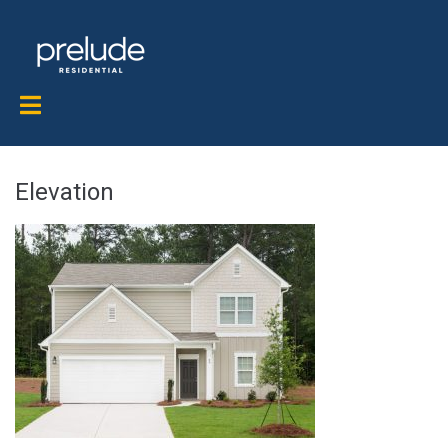
Elevation