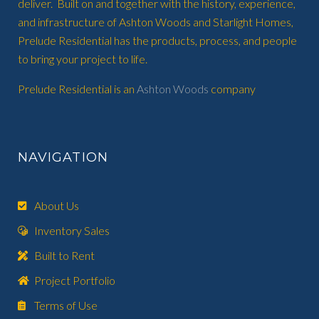
deliver. Built on and together with the history, experience,
and infrastructure of Ashton Woods and Starlight Homes,
Prelude Residential has the products, process, and people
to bring your project to life.
Prelude Residential is an
Ashton Woods
company
NAVIGATION
About Us
Inventory Sales
Built to Rent
Project Portfolio
Terms of Use