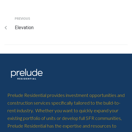
PREVIOUS
Elevation
Prelude Residential provides investment opportunities and
construction services specifically tailored to the build-to-
rent industry. Whether you want to quickly expand your
existing portfolio of units or develop full SFR communities,
Prelude Residential has the expertise and resources to