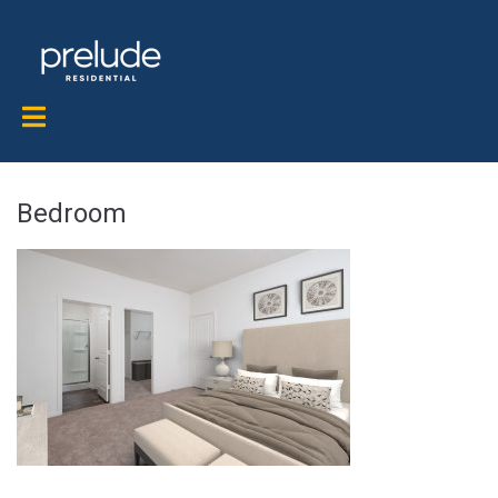
Bedroom