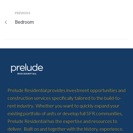
PREVIOUS
Bedroom
Prelude Residential provides investment opportunities and
construction services specifically tailored to the build-to-
rent industry. Whether you want to quickly expand your
existing portfolio of units or develop full SFR communities,
Prelude Residential has the expertise and resources to
deliver. Built on and together with the history, experience,