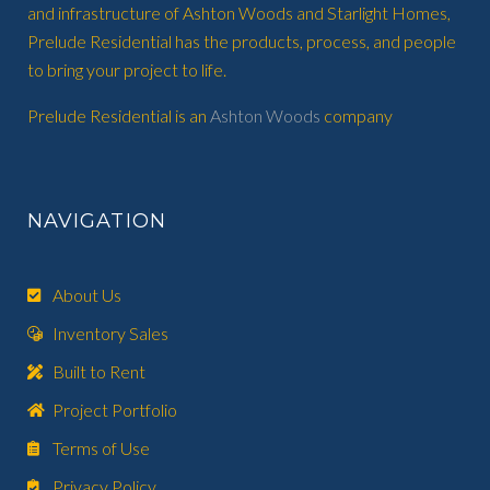
and infrastructure of Ashton Woods and Starlight Homes,
Prelude Residential has the products, process, and people
to bring your project to life.
Prelude Residential is an
Ashton Woods
company
NAVIGATION
About Us
Inventory Sales
Built to Rent
Project Portfolio
Terms of Use
Privacy Policy