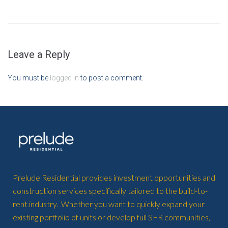
Leave a Reply
You must be
logged in
to post a comment.
Prelude Residential provides investment opportunities and
construction services specifically tailored to the build-to-
rent industry. Whether you want to quickly expand your
existing portfolio of units or develop full SFR communities,