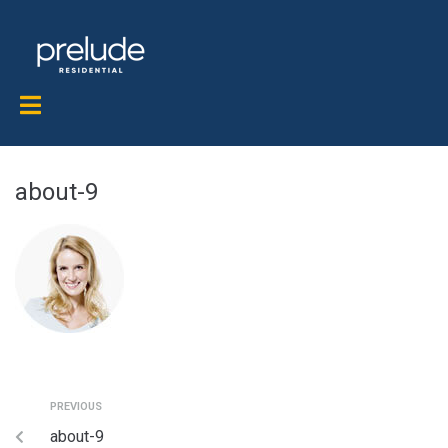
about-9
PREVIOUS
about-9