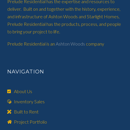
Prelude Residential has the expertise and resources to
deliver. Built on and together with the history, experience,
and infrastructure of Ashton Woods and Starlight Homes,
Prelude Residential has the products, process, and people
to bring your project to life.
Prelude Residential is an
Ashton Woods
company
NAVIGATION
About Us
Inventory Sales
Built to Rent
Project Portfolio