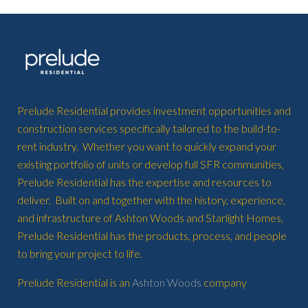
Prelude Residential provides investment opportunities and
construction services specifically tailored to the build-to-
rent industry. Whether you want to quickly expand your
existing portfolio of units or develop full SFR communities,
Prelude Residential has the expertise and resources to
deliver. Built on and together with the history, experience,
and infrastructure of Ashton Woods and Starlight Homes,
Prelude Residential has the products, process, and people
to bring your project to life.
Prelude Residential is an
Ashton Woods
company