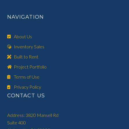
NAVIGATION
About Us
Inventory Sales
Built to Rent
Project Portfolio
Terms of Use
Privacy Policy
CONTACT US
Address: 3820 Mansell Rd
Suite 400