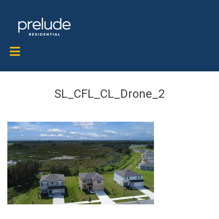
SL_CFL_CL_Drone_2