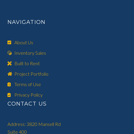
NAVIGATION
About Us
Inventory Sales
Built to Rent
Project Portfolio
Terms of Use
Privacy Policy
CONTACT US
Address: 3820 Mansell Rd
Suite 400