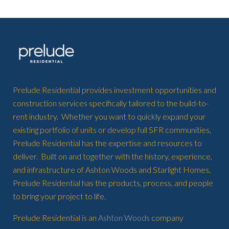
Prelude Residential provides investment opportunities and
construction services specifically tailored to the build-to-
rent industry. Whether you want to quickly expand your
existing portfolio of units or develop full SFR communities,
Prelude Residential has the expertise and resources to
deliver. Built on and together with the history, experience,
and infrastructure of Ashton Woods and Starlight Homes,
Prelude Residential has the products, process, and people
to bring your project to life.
Prelude Residential is an
Ashton Woods
company