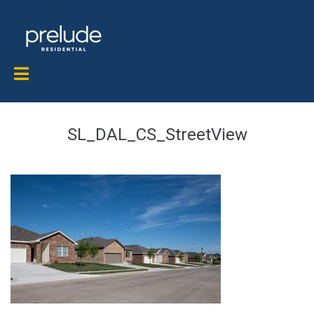
SL_DAL_CS_StreetView